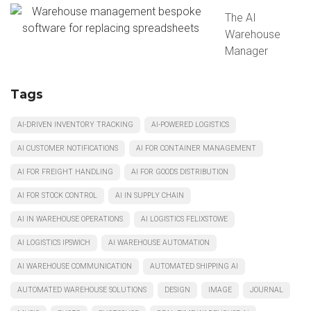
The AI
Warehouse
Manager
Tags
AI-DRIVEN INVENTORY TRACKING
AI-POWERED LOGISTICS
AI CUSTOMER NOTIFICATIONS
AI FOR CONTAINER MANAGEMENT
AI FOR FREIGHT HANDLING
AI FOR GOODS DISTRIBUTION
AI FOR STOCK CONTROL
AI IN SUPPLY CHAIN
AI IN WAREHOUSE OPERATIONS
AI LOGISTICS FELIXSTOWE
AI LOGISTICS IPSWICH
AI WAREHOUSE AUTOMATION
AI WAREHOUSE COMMUNICATION
AUTOMATED SHIPPING AI
AUTOMATED WAREHOUSE SOLUTIONS
DESIGN
IMAGE
JOURNAL