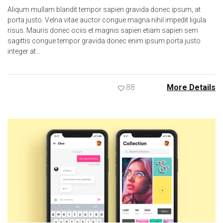
Aliqum mullam blandit tempor sapien gravida donec ipsum, at
porta justo. Velna vitae auctor congue magna nihil impedit ligula
risus. Mauris donec ociis et magnis sapien etiam sapien sem
sagittis congue tempor gravida donec enim ipsum porta justo
integer at…
88
More Details