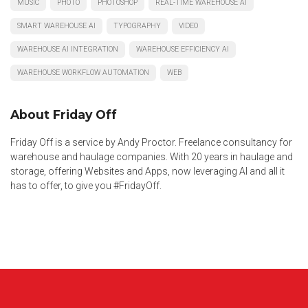
MUSIC
PHOTO
PHOTOSHOP
REAL-TIME WAREHOUSE AI
SMART WAREHOUSE AI
TYPOGRAPHY
VIDEO
WAREHOUSE AI INTEGRATION
WAREHOUSE EFFICIENCY AI
WAREHOUSE WORKFLOW AUTOMATION
WEB
About Friday Off
Friday Off is a service by Andy Proctor. Freelance consultancy for
warehouse and haulage companies. With 20 years in haulage and
storage, offering Websites and Apps, now leveraging AI and all it
has to offer, to give you #FridayOff.