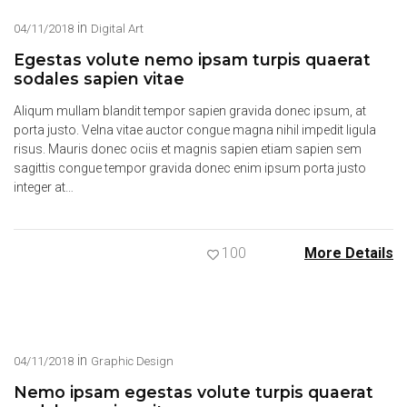
in
04/11/2018
Digital Art
Egestas volute nemo ipsam turpis quaerat
sodales sapien vitae
Aliqum mullam blandit tempor sapien gravida donec ipsum, at
porta justo. Velna vitae auctor congue magna nihil impedit ligula
risus. Mauris donec ociis et magnis sapien etiam sapien sem
sagittis congue tempor gravida donec enim ipsum porta justo
integer at…
100
More Details
in
04/11/2018
Graphic Design
Nemo ipsam egestas volute turpis quaerat