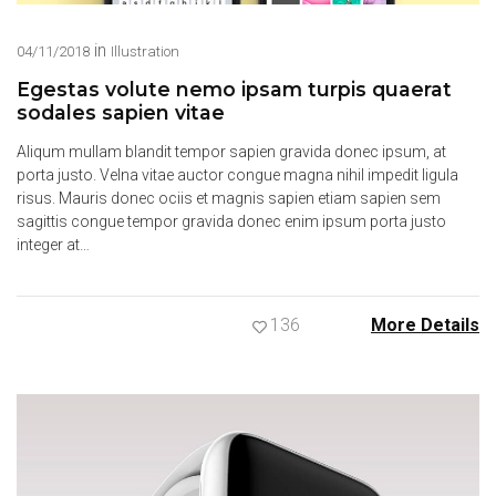
in
04/11/2018
Illustration
Egestas volute nemo ipsam turpis quaerat
sodales sapien vitae
Aliqum mullam blandit tempor sapien gravida donec ipsum, at
porta justo. Velna vitae auctor congue magna nihil impedit ligula
risus. Mauris donec ociis et magnis sapien etiam sapien sem
sagittis congue tempor gravida donec enim ipsum porta justo
integer at…
136
More Details