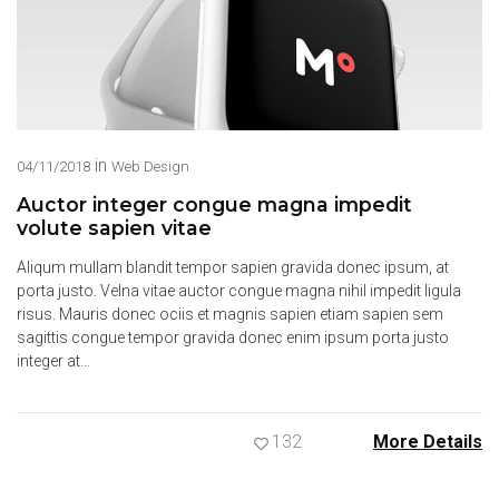
in
04/11/2018
Web Design
Auctor integer congue magna impedit
volute sapien vitae
Aliqum mullam blandit tempor sapien gravida donec ipsum, at
porta justo. Velna vitae auctor congue magna nihil impedit ligula
risus. Mauris donec ociis et magnis sapien etiam sapien sem
sagittis congue tempor gravida donec enim ipsum porta justo
integer at…
132
More Details