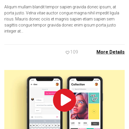
Aliqum mullam blandit tempor sapien gravida donec ipsum, at
porta justo. Velna vitae auctor congue magna nihil impedit ligula
risus. Mauris donec ociis et magnis sapien etiam sapien sem
sagittis congue tempor gravida donec enim ipsum porta justo
integer at…
109
More Details