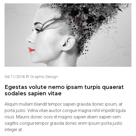
in
04/11/2018
Graphic Design
Egestas volute nemo ipsam turpis quaerat
sodales sapien vitae
Aliqum mullam blandit tempor sapien gravida donec ipsum, at
porta justo. Velna vitae auctor congue magna nihil impedit ligula
risus. Mauris donec ociis et magnis sapien etiam sapien sem
sagittis congue tempor gravida donec enim ipsum porta justo
integer at…