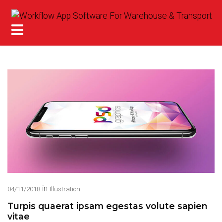
in
04/11/2018
Illustration
Turpis quaerat ipsam egestas volute sapien
vitae