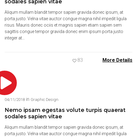
sodales sapien vitae
Aliqum mullam blandit tempor sapien gravida donec ipsum, at
porta justo. Velna vitae auctor congue magna nihil impedit ligula
risus. Mauris donec ociis et magnis sapien etiam sapien sem
sagittis congue tempor gravida donec enim ipsum porta justo
integer at…
83
More Details
in
04/11/2018
Graphic Design
Nemo ipsam egestas volute turpis quaerat
sodales sapien vitae
Aliqum mullam blandit tempor sapien gravida donec ipsum, at
porta justo. Velna vitae auctor congue magna nihil impedit ligula