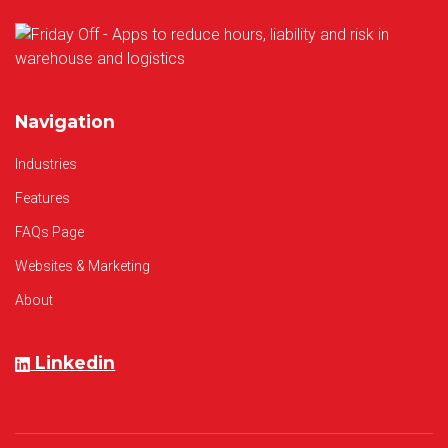
Navigation
Industries
Features
FAQs Page
Websites & Marketing
About
Linkedin