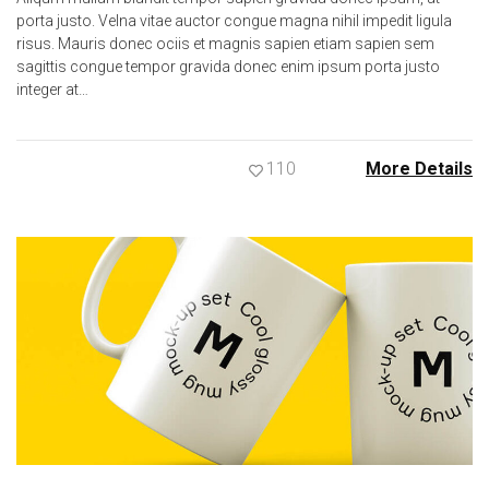
porta justo. Velna vitae auctor congue magna nihil impedit ligula
risus. Mauris donec ociis et magnis sapien etiam sapien sem
sagittis congue tempor gravida donec enim ipsum porta justo
integer at…
110
More Details