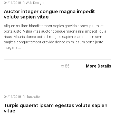
in
04/11/2018
Web Design
Auctor integer congue magna impedit
volute sapien vitae
Aliqum mullam blandit tempor sapien gravida donec ipsum, at
porta justo. Velna vitae auctor congue magna nihil impedit ligula
risus. Mauris donec ociis et magnis sapien etiam sapien sem
sagittis congue tempor gravida donec enim ipsum porta justo
integer at…
85
More Details
in
04/11/2018
Illustration
Turpis quaerat ipsam egestas volute sapien
vitae