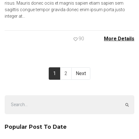
risus. Mauris donec ociis et magnis sapien etiam sapien sem
sagittis congue tempor gravida donec enim ipsum porta justo
integer at…
90
More Details
1
2
Next
Popular Post To Date