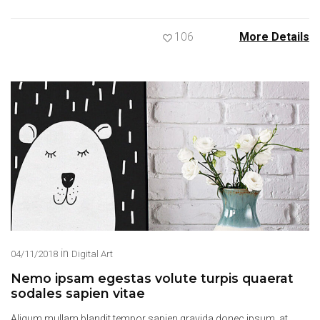
106
More Details
in
04/11/2018
Digital Art
Nemo ipsam egestas volute turpis quaerat
sodales sapien vitae
Aliqum mullam blandit tempor sapien gravida donec ipsum, at