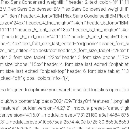
lex Sans Condensed_weight|||||||” header_2_text_color=”#1111
IBM Plex Sans Condensed|IBM Plex Sans Condensed_weight|||||||
t=”1.3em” header_4_font=”IBM Plex Sans Condensed|IBM Plex San
_size=”24px” header_4_line_height=”1.4em” header_5_font=”IBM
”#111111″ header_5_font_size=”18px” header_5_line_height=”1.4
||” header_6_text_color=”#111111″ header_6_line_height=”1.5em” 
one=”14px” text_font_size_last_edited=”on|phone” header_font_s
ze_last_edited=”on|desktop” header_2_font_size_tablet=”28px”
ader_3_font_size_tablet=”22px” header_3_font_size_phone=”17px
t_size_phone=”15px” header_4_font_size_last_edited=”on|tablet
t_size_last_edited=”on|desktop” header_6_font_size_tablet=”1
cked=”off” global_colors_info=”{}”]
es designed to optimise your warehouse and logistics operation
f.co.uk/wp-content/uploads/2024/09/FridayOff-features-1.png” al
ff-features” _builder_version=”4.27.2″ _module_preset=”default” g
lder_version=”4.16.0″ _module_preset=”73121f80-a3ef-4484-8763
.24.3″ _module_preset=”f0c675ea-2574-4d0e-b725-30f8550a8550″ t
color=”#457b9d” title_font_size=”14px” title_letter_spacing=”1px” 