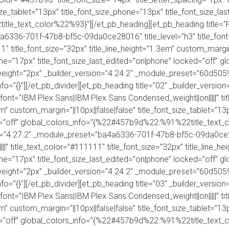
size_tablet=”13px” title_font_size_phone=”13px” title_font_size_l
le_text_color%22%93}”][/et_pb_heading][et_pb_heading title=”R
4a6336-701f-47b8-bf5c-09da0ce28016″ title_level=”h3″ title_fo
11″ title_font_size=”32px” title_line_height=”1.3em” custom_margin
one=”17px” title_font_size_last_edited=”on|phone” locked=”off” gl
der_weight=”2px” _builder_version=”4.24.2″ _module_preset=”60
fo=”{}”][/et_pb_divider][et_pb_heading title=”02″ _builder_vers
font=”IBM Plex Sans|IBM Plex Sans Condensed_weight||on|||||” tit
4em” custom_margin=”||10px||false|false” title_font_size_tablet=”1
ed=”off” global_colors_info=”{%22#457b9d%22:%91%22title_text_
ion=”4.27.2″ _module_preset=”ba4a6336-701f-47b8-bf5c-09da0ce28
” title_text_color=”#111111″ title_font_size=”32px” title_line_he
one=”17px” title_font_size_last_edited=”on|phone” locked=”off” gl
der_weight=”2px” _builder_version=”4.24.2″ _module_preset=”60
fo=”{}”][/et_pb_divider][et_pb_heading title=”03″ _builder_vers
font=”IBM Plex Sans|IBM Plex Sans Condensed_weight||on|||||” tit
4em” custom_margin=”||10px||false|false” title_font_size_tablet=”1
ed=”off” global_colors_info=”{%22#457b9d%22:%91%22title_text_