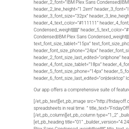
header_2_font=”IBM Plex Sans Condensed|IBM P
header_2_line_height=”1.2em” header_3_font=”
header_3_font_size=”32px” header_3_line_heigh
header_4_text_color=”#111111″ header_4_font
Condensed_weight|||||||” header_5_text_color=
Condensed|IBM Plex Sans Condensed_weight|||||
text_font_size_tablet=”15px” text_font_size_ph
header_font_size_phone=”24px” header_font_si
header_2_font_size_last_edited=”on|phone” he
header_4_font_size_tablet=”18px” header_4_fon
header_5_font_size_phone=”14px” header_5_fon
header_6_font_size_last_edited=”on|desktop” lo
Our app offers a comprehensive suite of featur
[/et_pb_text][et_pb_image src=”http://fridayof
spreadsheets in real time. ” title_text=”FridayO
[/et_pb_column][et_pb_column type=”1_2″ _bui
[et_pb_heading title=”01″ _builder_version=”4
Plex Sans Condensed_weight||on|||||” title_text_