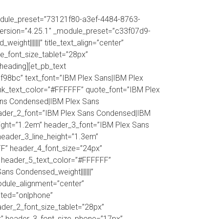
dule_preset=”73121f80-a3ef-4484-8763-
r_version=”4.25.1″ _module_preset=”c33f07d9-
ht|||||||” title_text_align=”center”
tle_font_size_tablet=”28px”
_heading][et_pb_text
98bc” text_font=”IBM Plex Sans|IBM Plex
|” link_text_color=”#FFFFFF” quote_font=”IBM Plex
Sans Condensed|IBM Plex Sans
header_2_font=”IBM Plex Sans Condensed|IBM
eight=”1.2em” header_3_font=”IBM Plex Sans
header_3_line_height=”1.3em”
FF” header_4_font_size=”24px”
” header_5_text_color=”#FFFFFF”
s Condensed_weight|||||||”
odule_alignment=”center”
dited=”on|phone”
der_2_font_size_tablet=”28px”
x” header_3_font_size_phone=”17px”