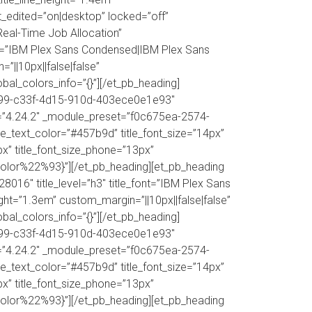
ast_edited=”on|desktop” locked=”off”
eal-Time Job Allocation”
nt=”IBM Plex Sans Condensed|IBM Plex Sans
=”||10px||false|false”
obal_colors_info=”{}”][/et_pb_heading]
d50599-c33f-4d15-910d-403ece0e1e93″
ion=”4.24.2″ _module_preset=”f0c675ea-2574-
le_text_color=”#457b9d” title_font_size=”14px”
3px” title_font_size_phone=”13px”
color%22%93}”][/et_pb_heading][et_pb_heading
016″ title_level=”h3″ title_font=”IBM Plex Sans
ight=”1.3em” custom_margin=”||10px||false|false”
obal_colors_info=”{}”][/et_pb_heading]
d50599-c33f-4d15-910d-403ece0e1e93″
ion=”4.24.2″ _module_preset=”f0c675ea-2574-
le_text_color=”#457b9d” title_font_size=”14px”
3px” title_font_size_phone=”13px”
color%22%93}”][/et_pb_heading][et_pb_heading