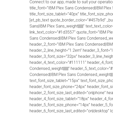
Connect to our app, made to suit your operat
title_font=”IBM Plex Sans Condensed|IBM Plex Sa
title_font_size_tablet=”40px” title_font_size_ph
[et_pb_text quote_border_color=”#457b9d” _b
Sans|IBM Plex Sans_weight|||||||” text_text_color
link_text_color=”#1d3557″ quote_font=”IBM Pl
Sans Condensed|IBM Plex Sans Condensed_weigh
header_2_font=”IBM Plex Sans Condensed|IBM P
header_2_line_height=”1.2em” header_3_font=”
header_3_font_size=”32px” header_3_line_heigh
header_4_text_color=”#111111″ header_4_font
Condensed_weight|||||||” header_5_text_color=
Condensed|IBM Plex Sans Condensed_weight|||||
text_font_size_tablet=”15px” text_font_size_ph
header_font_size_phone=”24px” header_font_si
header_2_font_size_last_edited=”on|phone” he
header_4_font_size_tablet=”18px” header_4_fon
header_5_font_size_phone=”14px” header_5_fon
header_6_font_size_last_edited=”on|desktop” lo