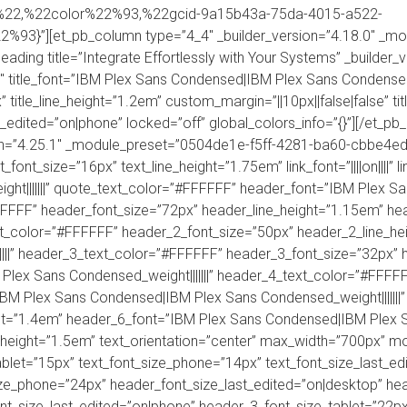
%22,%22color%22%93,%22gcid-9a15b43a-75da-4015-a522-
3}”][et_pb_column type=”4_4″ _builder_version=”4.18.0″ _mo
eading title=”Integrate Effortlessly with Your Systems” _builde
title_font=”IBM Plex Sans Condensed|IBM Plex Sans Condensed_weig
” title_line_height=”1.2em” custom_margin=”||10px||false|false” ti
st_edited=”on|phone” locked=”off” global_colors_info=”{}”][/et_pb
on=”4.25.1″ _module_preset=”0504de1e-f5ff-4281-ba60-cbbe4edf
xt_font_size=”16px” text_line_height=”1.75em” link_font=”||||on|||
t|||||||” quote_text_color=”#FFFFFF” header_font=”IBM Plex 
#FFFFFF” header_font_size=”72px” header_line_height=”1.15em” 
ext_color=”#FFFFFF” header_2_font_size=”50px” header_2_line_h
|||” header_3_text_color=”#FFFFFF” header_3_font_size=”32px” 
lex Sans Condensed_weight|||||||” header_4_text_color=”#FFFF
IBM Plex Sans Condensed|IBM Plex Sans Condensed_weight|||||||
t=”1.4em” header_6_font=”IBM Plex Sans Condensed|IBM Plex San
height=”1.5em” text_orientation=”center” max_width=”700px” m
tablet=”15px” text_font_size_phone=”14px” text_font_size_last_e
ze_phone=”24px” header_font_size_last_edited=”on|desktop” hea
t_size_last_edited=”on|phone” header_3_font_size_tablet=”22p