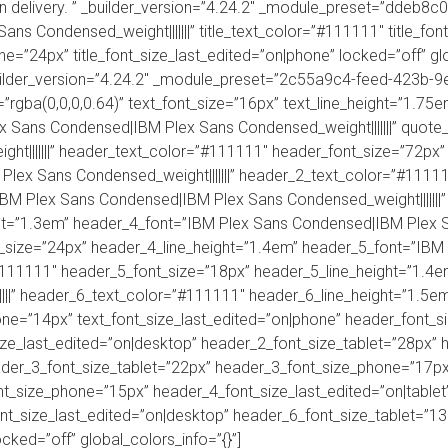
ion delivery. ” _builder_version=”4.24.2″ _module_preset=”dde
ns Condensed_weight|||||||” title_text_color=”#111111″ title_font
one=”24px” title_font_size_last_edited=”on|phone” locked=”off” gl
uilder_version=”4.24.2″ _module_preset=”2c55a9c4-feed-423b-
=”rgba(0,0,0,0.64)” text_font_size=”16px” text_line_height=”1.75em”
ex Sans Condensed|IBM Plex Sans Condensed_weight|||||||” quot
t|||||||” header_text_color=”#111111″ header_font_size=”72px”
lex Sans Condensed_weight|||||||” header_2_text_color=”#1111
IBM Plex Sans Condensed|IBM Plex Sans Condensed_weight|||||||
t=”1.3em” header_4_font=”IBM Plex Sans Condensed|IBM Plex San
_size=”24px” header_4_line_height=”1.4em” header_5_font=”IBM
”#111111″ header_5_font_size=”18px” header_5_line_height=”1.4
||” header_6_text_color=”#111111″ header_6_line_height=”1.5em” 
one=”14px” text_font_size_last_edited=”on|phone” header_font_s
ze_last_edited=”on|desktop” header_2_font_size_tablet=”28px”
ader_3_font_size_tablet=”22px” header_3_font_size_phone=”17px
t_size_phone=”15px” header_4_font_size_last_edited=”on|tablet
t_size_last_edited=”on|desktop” header_6_font_size_tablet=”1
cked=”off” global_colors_info=”{}”]