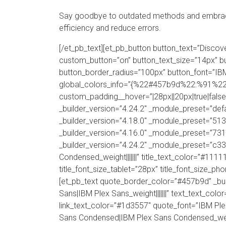
Say goodbye to outdated methods and embrace
efficiency and reduce errors.
[/et_pb_text][et_pb_button button_text=”Disc
custom_button=”on” button_text_size=”14px” b
button_border_radius=”100px” button_font=”IBM 
global_colors_info=”{%22#457b9d%22:%91%22
custom_padding__hover=”|28px||20px|true|false”
_builder_version=”4.24.2″ _module_preset=”defa
_builder_version=”4.18.0″ _module_preset=”51
_builder_version=”4.16.0″ _module_preset=”731
_builder_version=”4.24.2″ _module_preset=”c3
Condensed_weight|||||||” title_text_color=”#1111
title_font_size_tablet=”28px” title_font_size_ph
[et_pb_text quote_border_color=”#457b9d” _b
Sans|IBM Plex Sans_weight|||||||” text_text_color
link_text_color=”#1d3557″ quote_font=”IBM Pl
Sans Condensed|IBM Plex Sans Condensed_weigh