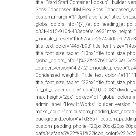
title=”Yard Staff Container Lookup” _builder_v
Sans Condensed|IBM Plex Sans Condensed_weight||
custom_margin=”||10px||false|false” title_font_
global_colors_info=”{}”][/et_pb_heading][et_pb
c33f-4d15-910d-403ece0e1e93″ max_height=”2px” 
_module_preset=”f0c675ea-2574-4d0e-b725-30f85
title_text_color=”#457b9d” title_font_size=”14px
title_font_size_tablet=”13px” title_font_size_ph
global_colors_info=”{%22#457b9d%22:%91%22tit
_builder_version=”4.27.2″ _module_preset=”ba
Condensed_weight|||||||” title_text_color=”#1111
title_font_size_tablet=”22px” title_font_size_ph
[et_pb_divider color=”rgba(0,0,0,0.08)” divi
max_height=”2px” locked=”off” global_colors_inf
admin_label=”How It Works” _builder_version=”4
make_equal=”on” custom_padding_last_edited
background_color=”#1d3557″ custom_padding=”6
custom_padding_phone=”20px|20px|20px|20px|tr
dafa34efaae5%22:%91%22icon_color%22,%22