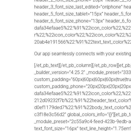
header_3_font_size_last_edited=”on|phone” hea
header_5_font_size_tablet=”15px” header_5_fo
header_6_font_size_phone=”13px” header_6_fon
dafa34efaae5%22:%91%22icon_color%22,%22ic
r%22,%22icon_color%22,%22icon_color%22,%2
20ab4e191566%22:%91%22text_text_color%22
Our app seamlessly connects with your existing
[/et_pb_text][/et_pb_column][/et_pb_row][et_
_builder_version=”4.25.2″ _module_preset=”
custom_padding=”60px|60px|60px|60px|true|tru
custom_padding_phone=”20px|20px|20px|20px|tr
dafa34efaae5%22:%91%22icon_color%22,%22
212d09232f7b%22:%91%22header_text_color
d0ef1179ded7%22:%91%22body_text_color%22%9
c3f18e3c56d2″ global_colors_info=”{}”][et_pb_
_module_preset=”2c55a9c4-feed-423b-9edb-ae0b
text_font_size=”16px” text_line_height=”1.75em