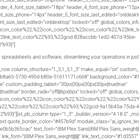
der_4_font_size_tablet=”18px” header_4_font_size_phone=”15px”
nt_size_phone=”14px” header_5_font_size_last_edited=”on|deskt
t_size_last_edited=”on|desktop” locked=”off” global_colors_i
on_color%22,%22icon_color%22,%22icon_color%22,%22link_t
2link_text_color%22%93,%22gcid-828accbb-1ed2-407d-95be-
%93}”]
 spreadsheets and software, streamlining your operations in just
pb_row column_structure=”1_3,1_3,1_3″ make_equal=”on” custom_
333b8a65-5730-490d-b80e-51611171c668″ background_color=”#
e” custom_padding_tablet=”30px|30px|30px|30px|true|true”
ue|true” border_radii=”off|||6px|6px” locked=”off” global_col
icon_color%22,%22icon_color%22,%22color%22,%22color%22%
%22,%22color%22,%22color%22%93,%22gcid-9a15b43a-75da-4
3}”][et_pb_column type=”1_3″ _builder_version=”4.18.0″ _mo
text quote_border_color=”#457b9d” module_class=”ai_ignore_text
5b365cac” text_font=”IBM Plex Sans|IBM Plex Sans_weight|||||
” link_font=”|IBM Plex Sans_weight|||||||” link_text_color=”#1d3