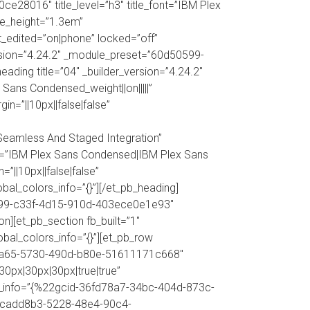
e28016″ title_level=”h3″ title_font=”IBM Plex
ine_height=”1.3em”
ast_edited=”on|phone” locked=”off”
version=”4.24.2″ _module_preset=”60d50599-
ding title=”04″ _builder_version=”4.24.2″
Sans Condensed_weight||on|||||”
in=”||10px||false|false”
Seamless And Staged Integration”
nt=”IBM Plex Sans Condensed|IBM Plex Sans
=”||10px||false|false”
obal_colors_info=”{}”][/et_pb_heading]
d50599-c33f-4d15-910d-403ece0e1e93″
n][et_pb_section fb_built=”1″
bal_colors_info=”{}”][et_pb_row
3b8a65-5730-490d-b80e-51611171c668″
0px|30px|30px|true|true”
ors_info=”{%22gcid-36fd78a7-34bc-404d-873c-
cadd8b3-5228-48e4-90c4-