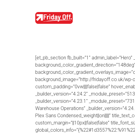
[et_pb_section fb_built=”1″ admin_label=”Hero”
background_color_gradient_direction=”148deg”
background_color_gradient_overlays_image=”on”
background_image=”http://fridayoff.co.uk/w
custom_padding=”0vw||||false|false” hover_enab
_builder_version=”4.24.2″ _module_preset=”51
_builder_version=”4.23.1″ _module_preset=”731
Warehouse Operations” _builder_version=”4.24
Plex Sans Condensed_weight||on|||||” title_text_
custom_margin=”||10px||false|false” title_font_
global_colors_info=”{%22#1d3557%22:%91%22tit