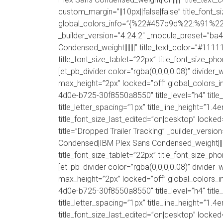
custom_margin=”||10px||false|false” title_font_
global_colors_info=”{%22#457b9d%22:%91%22tit
_builder_version=”4.24.2″ _module_preset=”ba
Condensed_weight|||||||” title_text_color=”#1111
title_font_size_tablet=”22px” title_font_size_ph
[et_pb_divider color=”rgba(0,0,0,0.08)” divi
max_height=”2px” locked=”off” global_colors_in
4d0e-b725-30f8550a8550″ title_level=”h4″ title_
title_letter_spacing=”1px” title_line_height=”1.
title_font_size_last_edited=”on|desktop” lock
title=”Dropped Trailer Tracking” _builder_vers
Condensed|IBM Plex Sans Condensed_weight|||||||
title_font_size_tablet=”22px” title_font_size_ph
[et_pb_divider color=”rgba(0,0,0,0.08)” divi
max_height=”2px” locked=”off” global_colors_in
4d0e-b725-30f8550a8550″ title_level=”h4″ title_
title_letter_spacing=”1px” title_line_height=”1.
title_font_size_last_edited=”on|desktop” lock