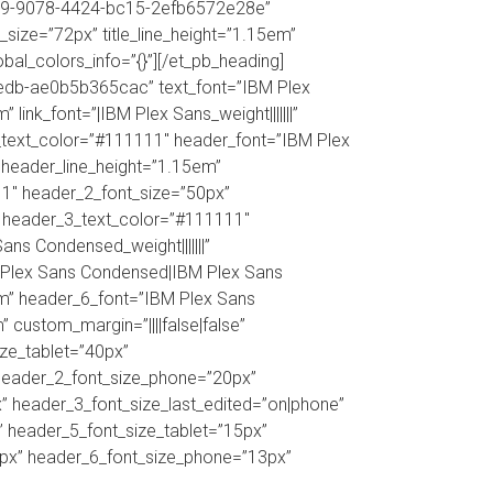
b8c09-9078-4424-bc15-2efb6572e28e”
_size=”72px” title_line_height=”1.15em”
obal_colors_info=”{}”][/et_pb_heading]
9edb-ae0b5b365cac” text_font=”IBM Plex
 link_font=”|IBM Plex Sans_weight|||||||”
e_text_color=”#111111″ header_font=”IBM Plex
 header_line_height=”1.15em”
11″ header_2_font_size=”50px”
” header_3_text_color=”#111111″
s Condensed_weight|||||||”
 Plex Sans Condensed|IBM Plex Sans
em” header_6_font=”IBM Plex Sans
custom_margin=”||||false|false”
ize_tablet=”40px”
 header_2_font_size_phone=”20px”
” header_3_font_size_last_edited=”on|phone”
” header_5_font_size_tablet=”15px”
3px” header_6_font_size_phone=”13px”