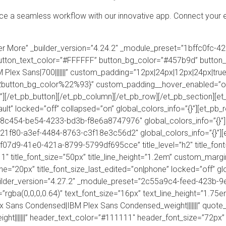
 a seamless workflow with our innovative app. Connect your e
over More” _builder_version=”4.24.2″ _module_preset=”1bffc0f
utton_text_color=”#FFFFFF” button_bg_color=”#457b9d” button
Plex Sans|700|||||||” custom_padding=”12px|24px|12px|24px|true|
button_bg_color%22%93}” custom_padding__hover_enabled=”of
][/et_pb_button][/et_pb_column][/et_pb_row][/et_pb_section][et_
ult” locked=”off” collapsed=”on” global_colors_info=”{}”][et_pb
38c454-be54-4233-bd3b-f8e6a8747976″ global_colors_info=”{}”
21f80-a3ef-4484-8763-c3f18e3c56d2″ global_colors_info=”{}”][e
3f07d9-41e0-421a-8799-5799df695cce” title_level=”h2″ title_fo
11″ title_font_size=”50px” title_line_height=”1.2em” custom_margin
one=”20px” title_font_size_last_edited=”on|phone” locked=”off” gl
uilder_version=”4.27.2″ _module_preset=”2c55a9c4-feed-423b-
=”rgba(0,0,0,0.64)” text_font_size=”16px” text_line_height=”1.75em”
ex Sans Condensed|IBM Plex Sans Condensed_weight|||||||” quot
t|||||||” header_text_color=”#111111″ header_font_size=”72px”