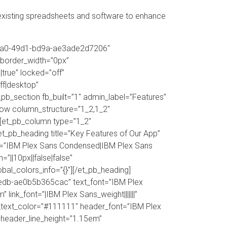
xisting spreadsheets and software to enhance
c-42a0-49d1-bd9a-ae3ade2d7206″
_border_width=”0px”
true” locked=”off”
f|desktop”
pb_section fb_built=”1″ admin_label=”Features”
_row column_structure=”1_2,1_2″
][et_pb_column type=”1_2″
t_pb_heading title=”Key Features of Our App”
nt=”IBM Plex Sans Condensed|IBM Plex Sans
=”||10px||false|false”
obal_colors_info=”{}”][/et_pb_heading]
9edb-ae0b5b365cac” text_font=”IBM Plex
 link_font=”|IBM Plex Sans_weight|||||||”
e_text_color=”#111111″ header_font=”IBM Plex
 header_line_height=”1.15em”