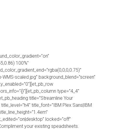
ABOUT
FAQS
CONTACT
ound_color_gradient=”on”
55,0.86) 100%”
_color_gradient_end=”rgba(0,0,0,0.75)”
-WMS-scaled.jpg” background_blend=”screen”
cky_enabled=”0″][et_pb_row
rs_info=”{}”][et_pb_column type=”4_4″
t_pb_heading title=”Streamline Your
le_level=”h4″ title_font=”IBM Plex Sans|IBM
title_line_height=”1.4em”
ast_edited=”on|desktop” locked=”off”
Compliment your existing speadsheets.