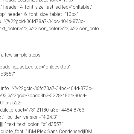
 header_4_font_size_last_edited=”on|tablet”
op” header_6_font_size_tablet=”13px”
nfo=”{%22gcid-36fd78a7-34bc-404d-873c-
ext_color%22,%22icon_color%22,%22icon_colo
 a few simple steps.
padding_last_edited=”on|desktop”
1d3557″
ors_info=”{%22gcid-36fd78a7-34bc-404d-873c-
93,%22gcid-7cadd8b3-5228-48e4-90c4-
015-a522-
dule_preset=”73121f80-a3ef-4484-8763-
” _builder_version=”4.24.3″
||” text_text_color=”#1d3557″
557″ quote_font=”IBM Plex Sans Condensed|IBM