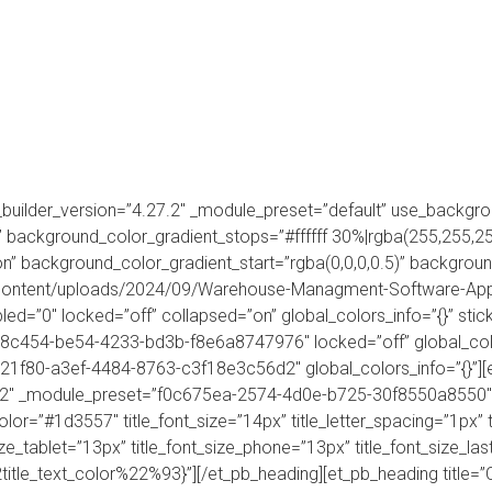
FEATURES
HOW IT WORKS
INDUSTRIES
AI
 _builder_version=”4.27.2″ _module_preset=”default” use_backgr
 background_color_gradient_stops=”#ffffff 30%|rgba(255,255,2
 background_color_gradient_start=”rgba(0,0,0,0.5)” background
p-content/uploads/2024/09/Warehouse-Managment-Software-App
led=”0″ locked=”off” collapsed=”on” global_colors_info=”{}” sti
38c454-be54-4233-bd3b-f8e6a8747976″ locked=”off” global_colo
21f80-a3ef-4484-8763-c3f18e3c56d2″ global_colors_info=”{}”][e
.2″ _module_preset=”f0c675ea-2574-4d0e-b725-30f8550a8550″ tit
color=”#1d3557″ title_font_size=”14px” title_letter_spacing=”1px” 
size_tablet=”13px” title_font_size_phone=”13px” title_font_size_l
le_text_color%22%93}”][/et_pb_heading][et_pb_heading title=”