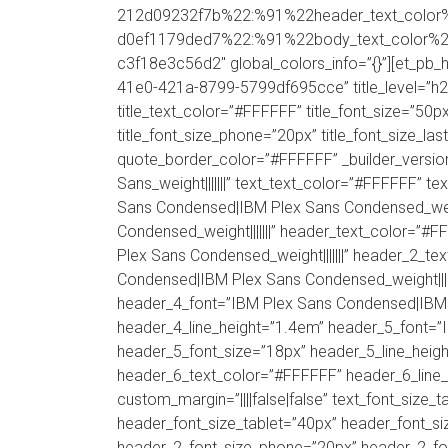
212d09232f7b%22:%91%22header_text_color
d0ef1179ded7%22:%91%22body_text_color%22%9
c3f18e3c56d2″ global_colors_info=”{}”][et_pb_h
41e0-421a-8799-5799df695cce” title_level=”h2″ 
title_text_color=”#FFFFFF” title_font_size=”50px
title_font_size_phone=”20px” title_font_size_la
quote_border_color=”#FFFFFF” _builder_versi
Sans_weight|||||||” text_text_color=”#FFFFFF” te
Sans Condensed|IBM Plex Sans Condensed_weigh
Condensed_weight|||||||” header_text_color=”
Plex Sans Condensed_weight|||||||” header_2_t
Condensed|IBM Plex Sans Condensed_weight||||
header_4_font=”IBM Plex Sans Condensed|IBM P
header_4_line_height=”1.4em” header_5_font=”
header_5_font_size=”18px” header_5_line_heigh
header_6_text_color=”#FFFFFF” header_6_line_
custom_margin=”||||false|false” text_font_size_
header_font_size_tablet=”40px” header_font_si
header_2_font_size_phone=”20px” header_2_fon