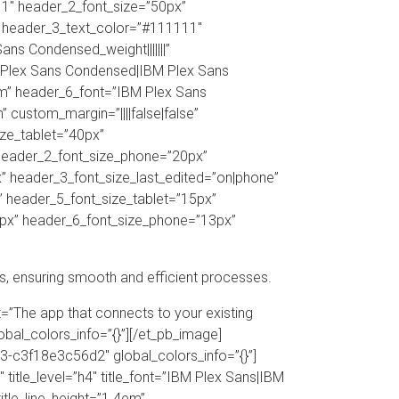
11″ header_2_font_size=”50px”
” header_3_text_color=”#111111″
s Condensed_weight|||||||”
 Plex Sans Condensed|IBM Plex Sans
em” header_6_font=”IBM Plex Sans
custom_margin=”||||false|false”
ize_tablet=”40px”
 header_2_font_size_phone=”20px”
” header_3_font_size_last_edited=”on|phone”
” header_5_font_size_tablet=”15px”
3px” header_6_font_size_phone=”13px”
s, ensuring smooth and efficient processes.
t=”The app that connects to your existing
lobal_colors_info=”{}”][/et_pb_image]
-c3f18e3c56d2″ global_colors_info=”{}”]
itle_level=”h4″ title_font=”IBM Plex Sans|IBM
title_line_height=”1.4em”