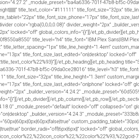
ersion=”4.27.2″ _module_preset=”ba4a6336-701f-47b8-bf5c-09da0c
|||||” title_text_color=”#111111″ title_font_size=”32px” title_l
size_tablet=”22px” title_font_size_phone=”17px” title_font_size_l
_divider color=”rgba(0,0,0,0.08)” divider_weight=”2px” _builder_
locked=”off” global_colors_info=”{}”][/et_pb_divider][et_pb_hea
50a8550″ title_level=”h4″ title_font=”IBM Plex Sans|IBM Plex 
” title_letter_spacing=”1px” title_line_height=”1.4em” custom_marg
one=”13px” title_font_size_last_edited=”on|desktop” locked=”off”
le_text_color%22%93}”][/et_pb_heading][et_pb_heading title=”
4a6336-701f-47b8-bf5c-09da0ce28016″ title_level=”h3″ title_fo
11″ title_font_size=”32px” title_line_height=”1.3em” custom_margin
one=”17px” title_font_size_last_edited=”on|phone” locked=”off” gl
der_weight=”2px” _builder_version=”4.24.2″ _module_preset=”60
o=”{}”][/et_pb_divider][/et_pb_column][/et_pb_row][/et_pb_sectio
.18.0″ _module_preset=”default” locked=”off” collapsed=”on” glo
=”on|desktop” _builder_version=”4.24.3″ _module_preset=”33
0px|60px|0px|60px|false|true” custom_padding_tablet=”30px|3
ue|true” border_radii=”off|6px|6px||” locked=”off” global_col
icon_color%22,%22icon_color%22,%22color%22%93,%22gcid-7